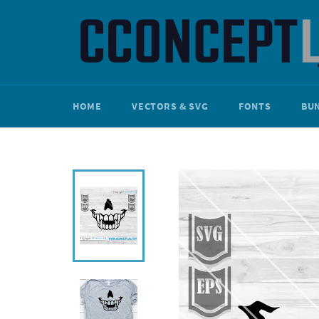
Skip
to
content
HOME
VECTORS & SVG
FONTS
BU