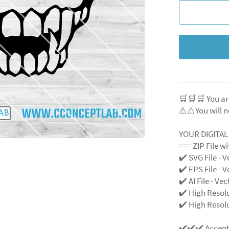
🛒🛒🛒 You ar
⚠️⚠️You will n
YOUR DIGITA
=== ZIP File w
✔️ SVG File
- V
✔️ EPS File - V
✔️ AI File - Ve
✔️ High Resol
✔️ High Resolu
✔️✔️✔️ Accep