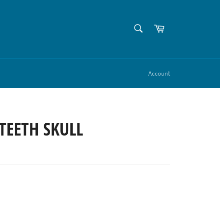
SEARCH
Cart
Search
Account
TEETH SKULL