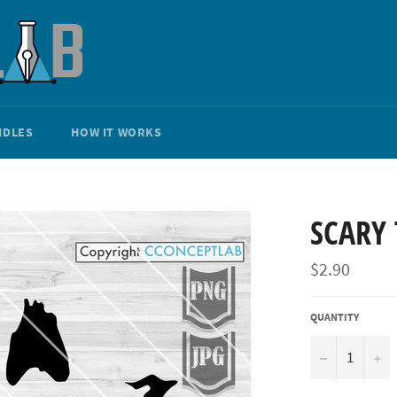
NDLES
HOW IT WORKS
SCARY 
Regular
$2.90
price
QUANTITY
−
+