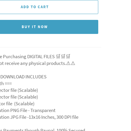
ADD TO CART
BUY IT NOW
e Purchasing DIGITAL FILES 🛒🛒🛒
ot receive any physical products.⚠️
⚠️
L DOWNLOAD INCLUDES
ith ===
ector file (Scalable)
ector file (Scalable)
ctor file (Scalable)
ution PNG File - Transparent
tion JPG File -13x16 Inches, 300 DPI file
ts Payments though Paypal. 100% Secured.