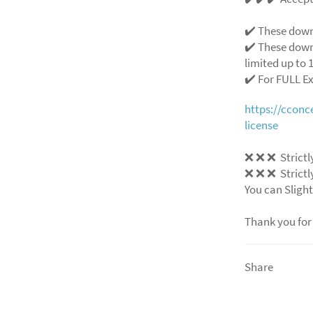
✔️ These down
✔️ These down
limited up to 1
✔️ For FULL E
https://ccon
license
❌
❌
❌
Strictl
❌
❌
❌
Strictl
You can Slight
Thank you for
Share