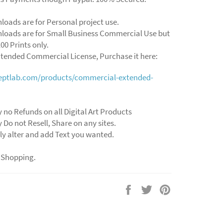
loads are for Personal project use.
loads are for Small Business Commercial Use but
00 Prints only.
xtended Commercial License, Purchase it here:
ceptlab.com/products/commercial-extended-
y no Refunds on all Digital Art Products
y Do not Resell, Share on any sites.
ly alter and add Text you wanted.
 Shopping.
Share
Tweet
Pin
on
on
on
Facebook
Twitter
Pinterest