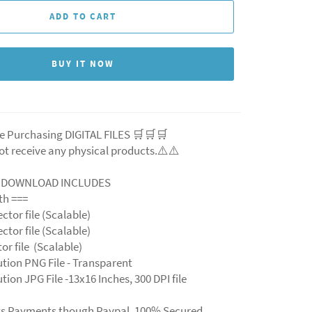
ADD TO CART
BUY IT NOW
e Purchasing DIGITAL FILES 🛒🛒🛒
ot receive any physical products.⚠️
⚠️
L DOWNLOAD INCLUDES
ith ===
ector file (Scalable)
ector file (Scalable)
ctor file (Scalable)
ution PNG File - Transparent
tion JPG File -13x16 Inches, 300 DPI file
ts Payments though Paypal. 100% Secured.