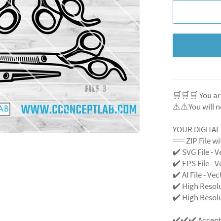
🛒🛒🛒 You ar
⚠️⚠️You will n
YOUR DIGITA
=== ZIP File w
✔️ SVG File
- V
✔️ EPS File - V
✔️ AI File - Ve
✔️ High Resol
✔️ High Resolu
✔️✔️✔️ Accep