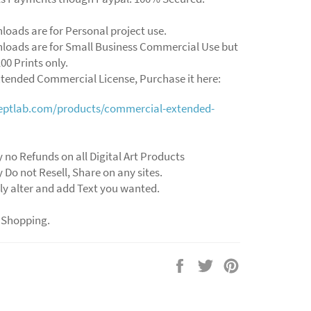
loads are for Personal project use.
loads are for Small Business Commercial Use but
00 Prints only.
xtended Commercial License, Purchase it here:
ceptlab.com/products/commercial-extended-
y no Refunds on all Digital Art Products
y Do not Resell, Share on any sites.
ly alter and add Text you wanted.
 Shopping.
Share
Tweet
Pin
on
on
on
Facebook
Twitter
Pinterest