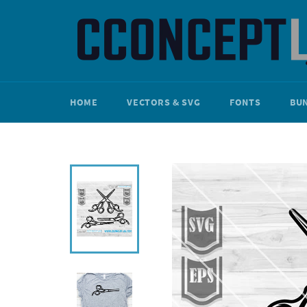
Skip
to
content
HOME
VECTORS & SVG
FONTS
BU