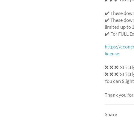
✔️ These down
✔️ These down
limited up to 1
✔️ For FULL E
https://ccon
license
❌
❌
❌
Strictl
❌
❌
❌
Strictl
You can Slight
Thank you for
Share