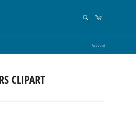
SEARCH
Cart
Search
Account
RS CLIPART