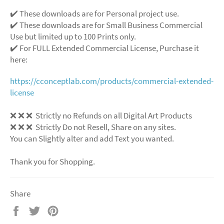
✔️ These downloads are for Personal project use.
✔️ These downloads are for Small Business Commercial
Use but limited up to 100 Prints only.
✔️ For FULL Extended Commercial License, Purchase it
here:
https://cconceptlab.com/products/commercial-extended-
license
❌ ❌ ❌ Strictly no Refunds on all Digital Art Products
❌ ❌ ❌ Strictly Do not Resell, Share on any sites.
You can Slightly alter and add Text you wanted.
Thank you for Shopping.
Share
Share
Tweet
Pin
on
on
on