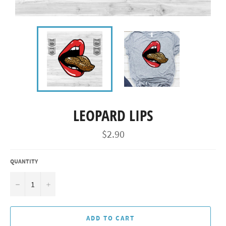
LEOPARD LIPS
Regular
$2.90
price
QUANTITY
−
+
ADD TO CART