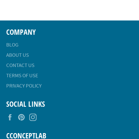
Facebook
Twitter
Pinterest
COMPANY
BLOG
ABOUT US
CONTACT US
TERMS OF USE
PRIVACY POLICY
SOCIAL LINKS
Facebook
Pinterest
Instagram
CCONCEPTLAB