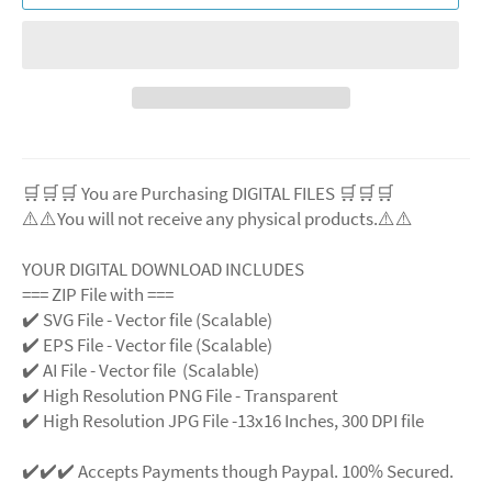
🛒🛒🛒 You are Purchasing DIGITAL FILES 🛒🛒🛒
⚠️⚠️You will not receive any physical products.⚠️⚠️
YOUR DIGITAL DOWNLOAD INCLUDES
=== ZIP File with ===
✔️ SVG File - Vector file (Scalable)
✔️ EPS File - Vector file (Scalable)
✔️ AI File - Vector file (Scalable)
✔️ High Resolution PNG File - Transparent
✔️ High Resolution JPG File -13x16 Inches, 300 DPI file
✔️✔️✔️ Accepts Payments though Paypal. 100% Secured.