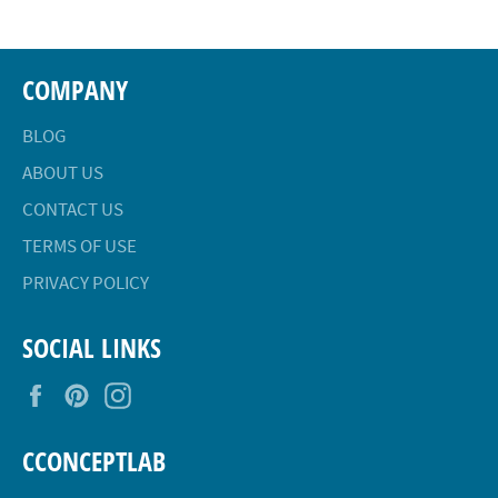
COMPANY
BLOG
ABOUT US
CONTACT US
TERMS OF USE
PRIVACY POLICY
SOCIAL LINKS
Facebook
Pinterest
Instagram
CCONCEPTLAB