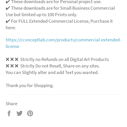
✔️ These downloads are for Personal project use.
✔️ These downloads are for Small Business Commercial
Use but limited up to 100 Prints only.
✔️ For FULL Extended Commercial License, Purchase it
here:
https://cconceptlab.com/products/commercial-extended-
license
❌
❌
❌
Strictly no Refunds on all Digital Art Products
❌
❌
❌
Strictly Do not Resell, Share on any sites.
You can Slightly alter and add Text you wanted.
Thank you for Shopping.
Share
Share
Tweet
Pin
on
on
on
Facebook
Twitter
Pinterest