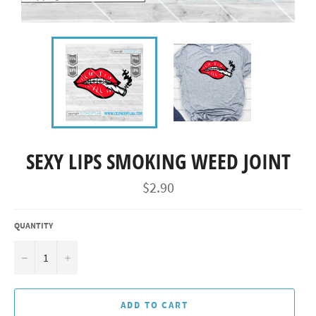
SEXY LIPS SMOKING WEED JOINT
Regular
$2.90
price
QUANTITY
−
+
ADD TO CART