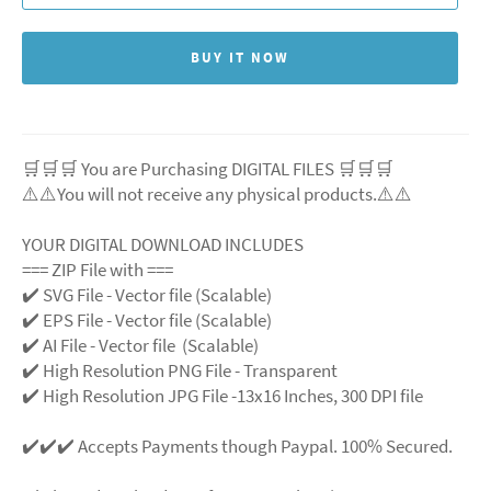
BUY IT NOW
🛒🛒🛒 You are Purchasing DIGITAL FILES 🛒🛒🛒
⚠️⚠️You will not receive any physical products.⚠️
⚠️
YOUR DIGITAL DOWNLOAD INCLUDES
=== ZIP File with ===
✔️ SVG File
- Vector file (Scalable)
✔️ EPS File - Vector file (Scalable)
✔️ AI File - Vector file (Scalable)
✔️ High Resolution PNG File - Transparent
✔️ High Resolution JPG File -13x16 Inches, 300 DPI file
✔️✔️✔️ Accepts Payments though Paypal. 100% Secured.