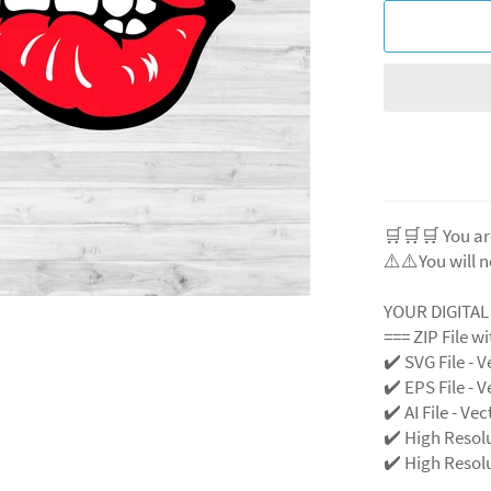
🛒🛒🛒 You ar
⚠️⚠️You will n
YOUR DIGITA
=== ZIP File w
✔️ SVG File - V
✔️ EPS File - V
✔️ AI File - Ve
✔️ High Resol
✔️ High Resolu