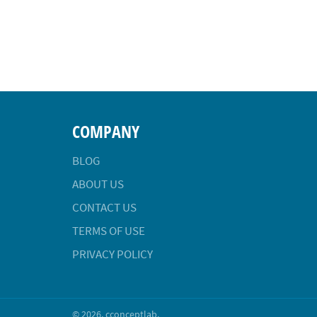
COMPANY
BLOG
ABOUT US
CONTACT US
TERMS OF USE
PRIVACY POLICY
© 2026,
cconceptlab
.