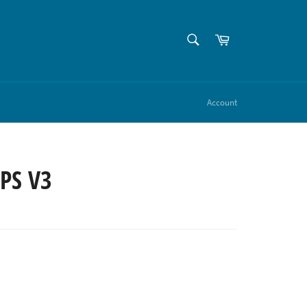
SEARCH
Cart
Search
Account
IPS V3