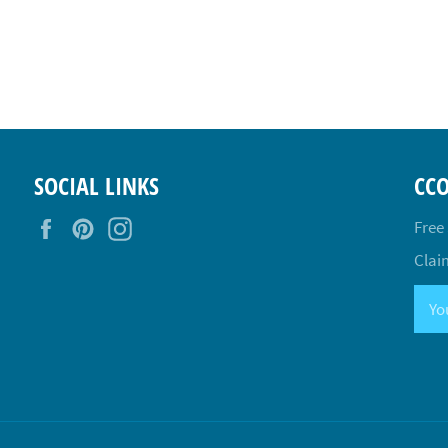
SOCIAL LINKS
CC
Facebook
Pinterest
Instagram
Free
Claim