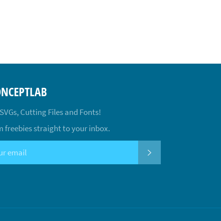
ONCEPTLAB
 SVGs, Cutting Files and Fonts!
 freebies straight to your inbox.
SUBSCRIBE