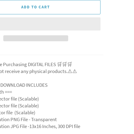
ADD TO CART
e Purchasing DIGITAL FILES 🛒🛒🛒
ot receive any physical products.⚠️⚠️
L DOWNLOAD INCLUDES
ith ===
ector file (Scalable)
ector file (Scalable)
ctor file (Scalable)
ution PNG File - Transparent
tion JPG File -13x16 Inches, 300 DPI file