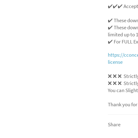
✔️✔️✔️ Accep
✔️ These down
✔️ These down
limited up to 1
✔️ For FULL E
https://ccon
license
❌ ❌ ❌ Strictly
❌ ❌ ❌ Strictly
You can Slight
Thank you for
Share