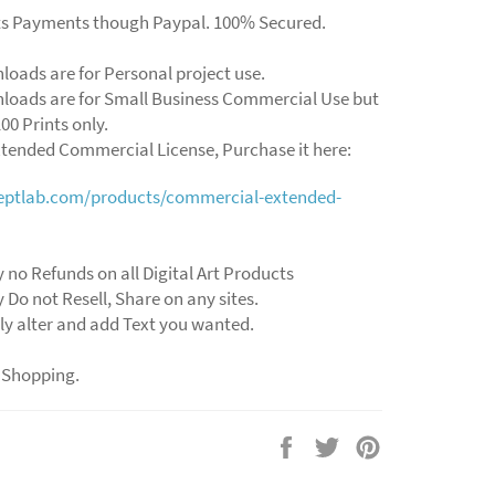
ts Payments though Paypal. 100% Secured.
loads are for Personal project use.
loads are for Small Business Commercial Use but
00 Prints only.
xtended Commercial License, Purchase it here:
ceptlab.com/products/commercial-extended-
 no Refunds on all Digital Art Products
 Do not Resell, Share on any sites.
ly alter and add Text you wanted.
 Shopping.
Share
Tweet
Pin
on
on
on
Facebook
Twitter
Pinterest