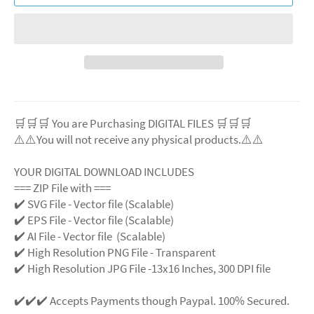
🛒🛒🛒 You are Purchasing DIGITAL FILES 🛒🛒🛒
⚠️⚠️You will not receive any physical products.⚠️
⚠️
YOUR DIGITAL DOWNLOAD INCLUDES
=== ZIP File with ===
✔️ SVG File
- Vector file (Scalable)
✔️ EPS File - Vector file (Scalable)
✔️ AI File - Vector file (Scalable)
✔️ High Resolution PNG File - Transparent
✔️ High Resolution JPG File -13x16 Inches, 300 DPI file
✔️✔️✔️ Accepts Payments though Paypal. 100% Secured.