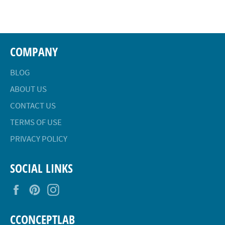
Facebook
Twitter
Pinterest
COMPANY
BLOG
ABOUT US
CONTACT US
TERMS OF USE
PRIVACY POLICY
SOCIAL LINKS
Facebook
Pinterest
Instagram
CCONCEPTLAB