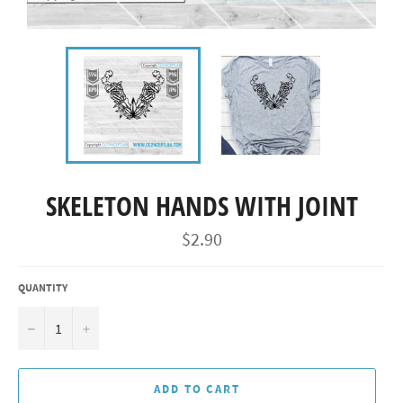
SKELETON HANDS WITH JOINT
Regular
$2.90
price
QUANTITY
−
+
ADD TO CART