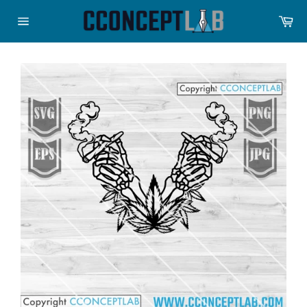
Skip
Ca
to
Site
content
navigation