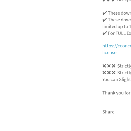
✔️ These down
✔️ These down
limited up to 1
✔️ For FULL E
https://ccon
license
❌
❌
❌
Strictl
❌
❌
❌
Strictl
You can Slight
Thank you for
Share