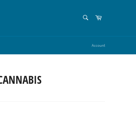
SEARCH
Cart
Search
Account
 CANNABIS