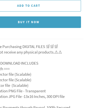
ADD TO CART
BUY IT NOW
e Purchasing DIGITAL FILES 🛒🛒🛒
ot receive any physical products.⚠️
⚠️
L DOWNLOAD INCLUDES
ith ===
ector file (Scalable)
ector file (Scalable)
ctor file (Scalable)
ution PNG File - Transparent
tion JPG File -13x16 Inches, 300 DPI file
ts Payments though Paypal. 100% Secured.