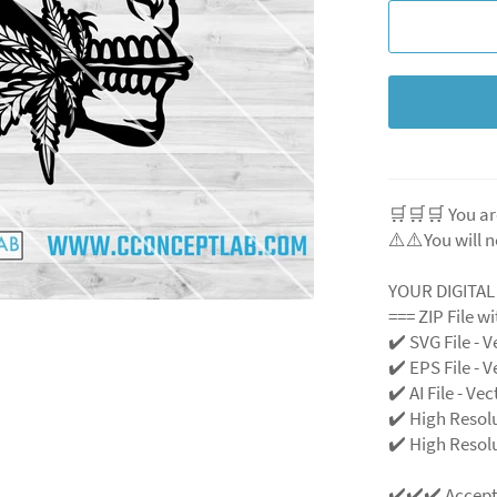
🛒🛒🛒 You ar
⚠️⚠️You will n
YOUR DIGITA
=== ZIP File w
✔️ SVG File
- V
✔️ EPS File - V
✔️ AI File - Ve
✔️ High Resol
✔️ High Resolu
✔️✔️✔️ Accep