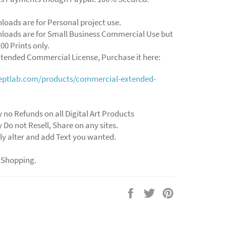
loads are for Personal project use.
loads are for Small Business Commercial Use but
00 Prints only.
xtended Commercial License, Purchase it here:
ceptlab.com/products/commercial-extended-
y no Refunds on all Digital Art Products
y Do not Resell, Share on any sites.
ly alter and add Text you wanted.
 Shopping.
Share
Tweet
Pin
on
on
on
Facebook
Twitter
Pinterest