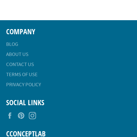
Facebook
Twitter
Pinterest
COMPANY
BLOG
ABOUT US
CONTACT US
TERMS OF USE
PRIVACY POLICY
SOCIAL LINKS
Facebook
Pinterest
Instagram
CCONCEPTLAB