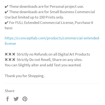
✔️ These downloads are for Personal project use.
✔️ These downloads are for Small Business Commercial
Use but limited up to 100 Prints only.
✔️ For FULL Extended Commercial License, Purchase it
here:
https://cconceptlab.com/products/commercial-extended-
license
❌ ❌ ❌ Strictly no Refunds on all Digital Art Products
❌ ❌ ❌ Strictly Do not Resell, Share on any sites.
You can Slightly alter and add Text you wanted.
Thank you for Shopping.
Share
Share
Tweet
Pin
on
on
on