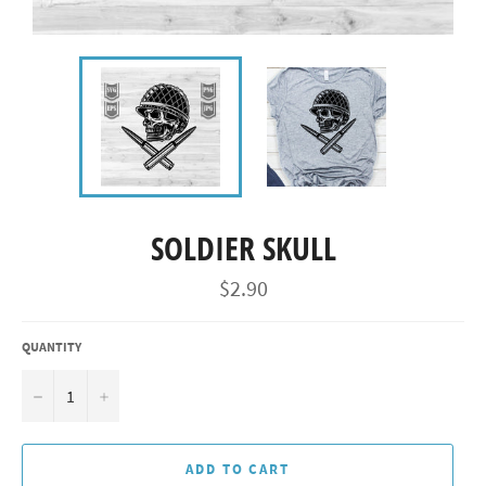
SOLDIER SKULL
Regular
$2.90
price
QUANTITY
−
+
ADD TO CART