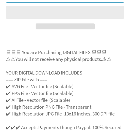
🛒🛒🛒 You are Purchasing DIGITAL FILES 🛒🛒🛒
⚠️⚠️You will not receive any physical products.⚠️⚠️
YOUR DIGITAL DOWNLOAD INCLUDES
=== ZIP File with ===
✔️ SVG File - Vector file (Scalable)
✔️ EPS File - Vector file (Scalable)
✔️ AI File - Vector file (Scalable)
✔️ High Resolution PNG File - Transparent
✔️ High Resolution JPG File -13x16 Inches, 300 DPI file
✔️✔️✔️ Accepts Payments though Paypal. 100% Secured.