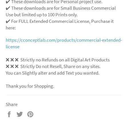
✔️ These downloads are for Personal project use.
✔️ These downloads are for Small Business Commercial
Use but limited up to 100 Prints only.
✔️ For FULL Extended Commercial License, Purchase it
here:
https://cconceptlab.com/products/commercial-extended-
license
❌
❌
❌
Strictly no Refunds on all Digital Art Products
❌
❌
❌
Strictly Do not Resell, Share on any sites.
You can Slightly alter and add Text you wanted.
Thank you for Shopping.
Share
Share
Tweet
Pin
on
on
on
Facebook
Twitter
Pinterest