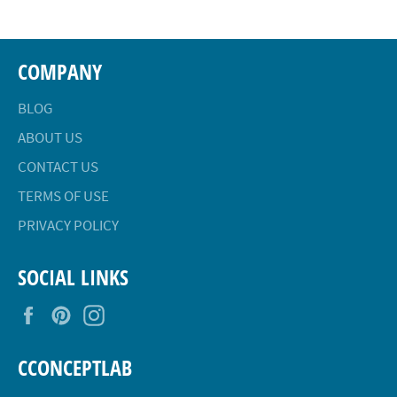
COMPANY
BLOG
ABOUT US
CONTACT US
TERMS OF USE
PRIVACY POLICY
SOCIAL LINKS
Facebook
Pinterest
Instagram
CCONCEPTLAB