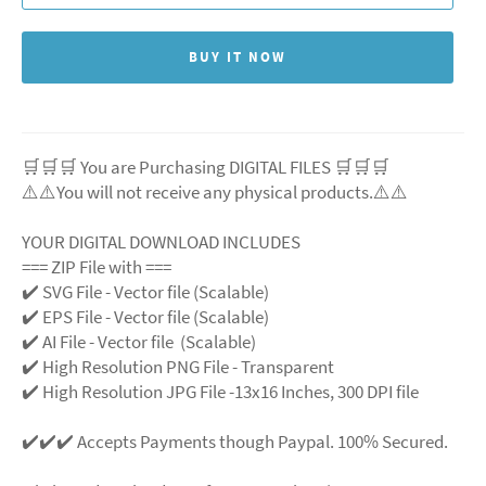
BUY IT NOW
🛒🛒🛒 You are Purchasing DIGITAL FILES 🛒🛒🛒
⚠️⚠️You will not receive any physical products.⚠️
⚠️
YOUR DIGITAL DOWNLOAD INCLUDES
=== ZIP File with ===
✔️ SVG File
- Vector file (Scalable)
✔️ EPS File - Vector file (Scalable)
✔️ AI File - Vector file (Scalable)
✔️ High Resolution PNG File - Transparent
✔️ High Resolution JPG File -13x16 Inches, 300 DPI file
✔️✔️✔️ Accepts Payments though Paypal. 100% Secured.