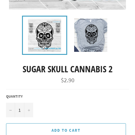
SUGAR SKULL CANNABIS 2
Regular
$2.90
price
QUANTITY
−
+
ADD TO CART