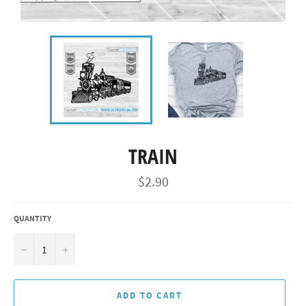
TRAIN
Regular
$2.90
price
QUANTITY
−
+
ADD TO CART