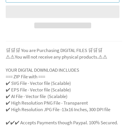
🛒🛒🛒 You are Purchasing DIGITAL FILES 🛒🛒🛒
⚠️⚠️You will not receive any physical products.⚠️⚠️
YOUR DIGITAL DOWNLOAD INCLUDES
=== ZIP File with ===
✔️ SVG File - Vector file (Scalable)
✔️ EPS File - Vector file (Scalable)
✔️ AI File - Vector file (Scalable)
✔️ High Resolution PNG File - Transparent
✔️ High Resolution JPG File -13x16 Inches, 300 DPI file
✔️✔️✔️ Accepts Payments though Paypal. 100% Secured.