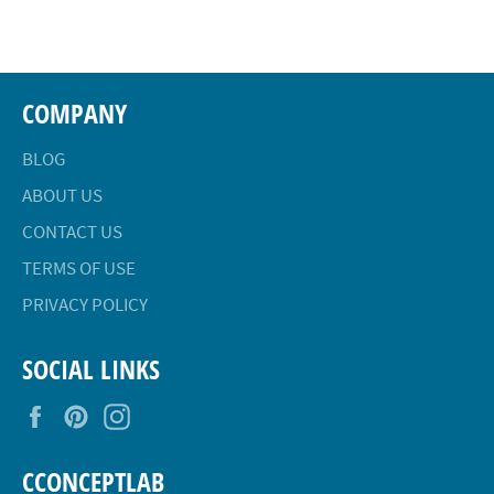
Facebook
Twitter
Pinterest
COMPANY
BLOG
ABOUT US
CONTACT US
TERMS OF USE
PRIVACY POLICY
SOCIAL LINKS
Facebook
Pinterest
Instagram
CCONCEPTLAB