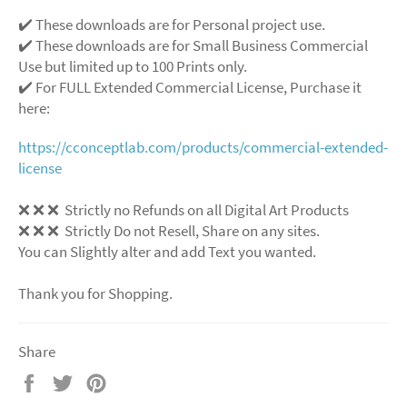
✔️ These downloads are for Personal project use.
✔️ These downloads are for Small Business Commercial
Use but limited up to 100 Prints only.
✔️ For FULL Extended Commercial License, Purchase it
here:
https://cconceptlab.com/products/commercial-extended-
license
❌ ❌ ❌ Strictly no Refunds on all Digital Art Products
❌ ❌ ❌ Strictly Do not Resell, Share on any sites.
You can Slightly alter and add Text you wanted.
Thank you for Shopping.
Share
Share
Tweet
Pin
on
on
on