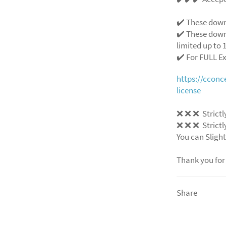
✔️ These down
✔️ These down
limited up to 1
✔️ For FULL E
https://ccon
license
❌
❌
❌
Strictl
❌
❌
❌
Strictl
You can Slight
Thank you for
Share