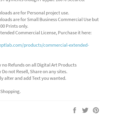
loads are for Personal project use.
loads are for Small Business Commercial Use but
00 Prints only.
xtended Commercial License, Purchase it here:
ceptlab.com/products/commercial-extended-
y no Refunds on all Digital Art Products
y Do not Resell, Share on any sites.
ly alter and add Text you wanted.
 Shopping.
Share
Tweet
Pin
on
on
on
Facebook
Twitter
Pinterest