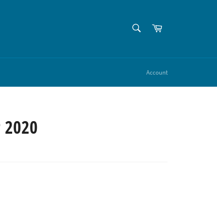
SEARCH
Cart
Search
Account
 2020