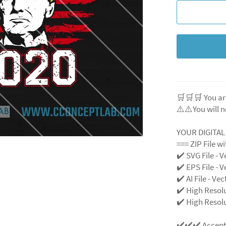
🛒🛒🛒 You ar
⚠️⚠️You will n
YOUR DIGITA
=== ZIP File w
✔️ SVG File
- V
✔️ EPS File - V
✔️ AI File - Ve
✔️ High Resol
✔️ High Resolu
✔️✔️✔️ Accep