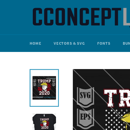
Skip
to
content
HOME
VECTORS & SVG
FONTS
BU