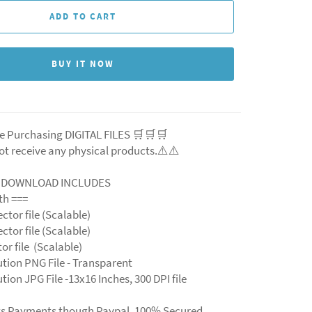
ADD TO CART
BUY IT NOW
e Purchasing DIGITAL FILES 🛒🛒🛒
ot receive any physical products.⚠️
⚠️
L DOWNLOAD INCLUDES
ith ===
ector file (Scalable)
ector file (Scalable)
ctor file (Scalable)
ution PNG File - Transparent
tion JPG File -13x16 Inches, 300 DPI file
ts Payments though Paypal. 100% Secured.