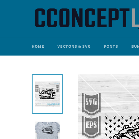
Skip
to
content
HOME
VECTORS & SVG
FONTS
BU