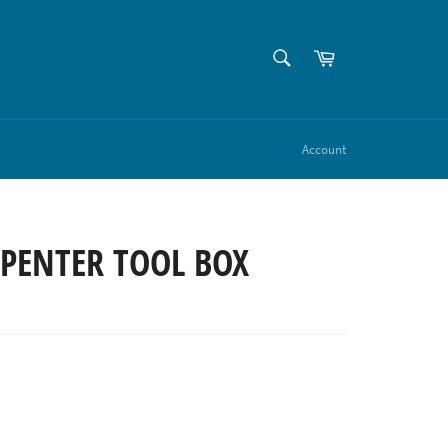
SEARCH
Cart
Search
Account
RPENTER TOOL BOX