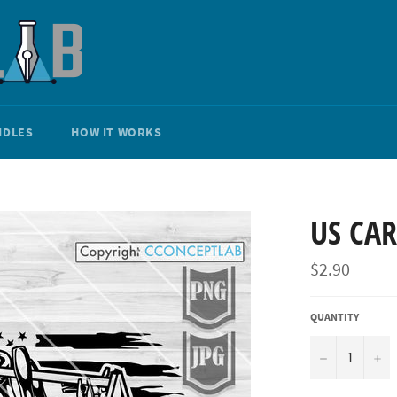
NDLES
HOW IT WORKS
US CA
Regular
$2.90
price
QUANTITY
−
+