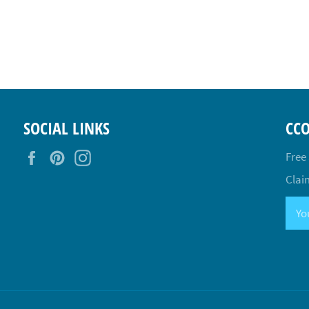
SOCIAL LINKS
CC
Facebook
Pinterest
Instagram
Free
Claim