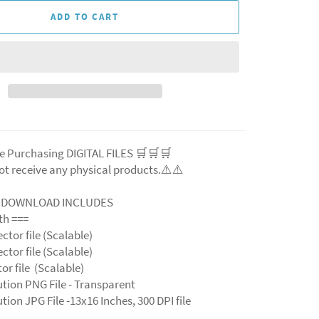
ADD TO CART
e Purchasing DIGITAL FILES 🛒🛒🛒
ot receive any physical products.⚠️⚠️
L DOWNLOAD INCLUDES
ith ===
ector file (Scalable)
ector file (Scalable)
ctor file (Scalable)
ution PNG File - Transparent
tion JPG File -13x16 Inches, 300 DPI file