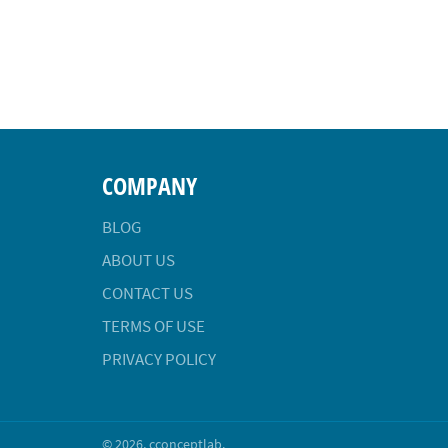
COMPANY
BLOG
ABOUT US
CONTACT US
TERMS OF USE
PRIVACY POLICY
© 2026,
cconceptlab
.