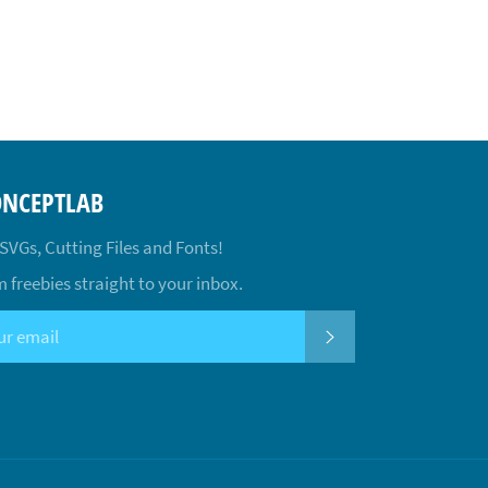
ONCEPTLAB
 SVGs, Cutting Files and Fonts!
 freebies straight to your inbox.
SUBSCRIBE