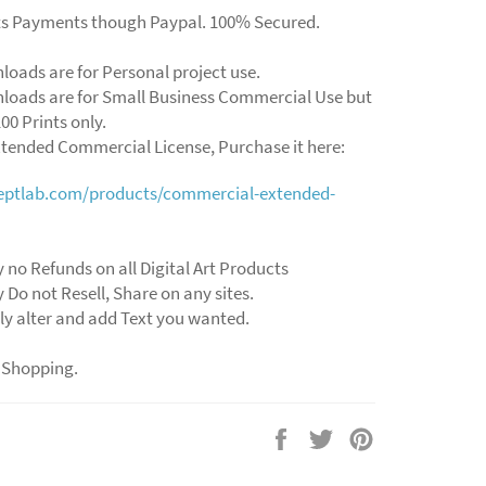
ts Payments though Paypal. 100% Secured.
loads are for Personal project use.
loads are for Small Business Commercial Use but
00 Prints only.
xtended Commercial License, Purchase it here:
ceptlab.com/products/commercial-extended-
 no Refunds on all Digital Art Products
 Do not Resell, Share on any sites.
ly alter and add Text you wanted.
 Shopping.
Share
Tweet
Pin
on
on
on
Facebook
Twitter
Pinterest