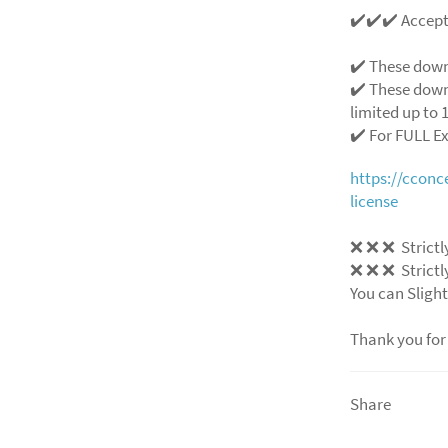
✔️✔️✔️ Accep
✔️ These down
✔️ These down
limited up to 1
✔️ For FULL E
https://ccon
license
❌ ❌ ❌ Strictly
❌ ❌ ❌ Strictly
You can Slight
Thank you for
Share