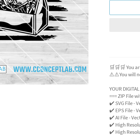
🛒🛒🛒 You ar
⚠️⚠️You will n
YOUR DIGITA
=== ZIP File w
✔️ SVG File - V
✔️ EPS File - V
✔️ AI File - Ve
✔️ High Resol
✔️ High Resolu