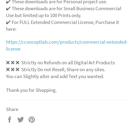
✔️ These downloads are for Personal project use.
✔️ These downloads are for Small Business Commercial
Use but limited up to 100 Prints only.
✔️ For FULL Extended Commercial License, Purchase it
here:
https://cconceptlab.com/products/commercial-extended-
license
❌
❌
❌
Strictly no Refunds on all Digital Art Products
❌
❌
❌
Strictly Do not Resell, Share on any sites.
You can Slightly alter and add Text you wanted.
Thank you for Shopping.
Share
Share
Tweet
Pin
on
on
on
Facebook
Twitter
Pinterest