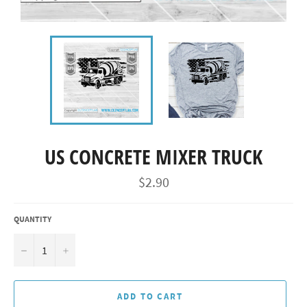
US CONCRETE MIXER TRUCK
Regular
$2.90
price
QUANTITY
−
+
ADD TO CART