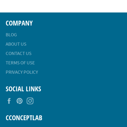
COMPANY
BLOG
ABOUT US
CONTACT US
TERMS OF USE
PRIVACY POLICY
SOCIAL LINKS
Facebook
Pinterest
Instagram
CCONCEPTLAB