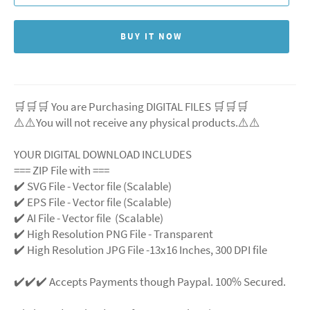
BUY IT NOW
🛒🛒🛒 You are Purchasing DIGITAL FILES 🛒🛒🛒
⚠️⚠️You will not receive any physical products.⚠️
⚠️
YOUR DIGITAL DOWNLOAD INCLUDES
=== ZIP File with ===
✔️ SVG File
- Vector file (Scalable)
✔️ EPS File - Vector file (Scalable)
✔️ AI File - Vector file (Scalable)
✔️ High Resolution PNG File - Transparent
✔️ High Resolution JPG File -13x16 Inches, 300 DPI file
✔️✔️✔️ Accepts Payments though Paypal. 100% Secured.