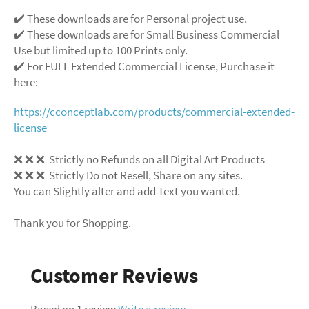
✔️ These downloads are for Personal project use.
✔️ These downloads are for Small Business Commercial
Use but limited up to 100 Prints only.
✔️ For FULL Extended Commercial License, Purchase it
here:
https://cconceptlab.com/products/commercial-extended-
license
❌
❌
❌
Strictly no Refunds on all Digital Art Products
❌
❌
❌
Strictly Do not Resell, Share on any sites.
You can Slightly alter and add Text you wanted.
Thank you for Shopping.
Customer Reviews