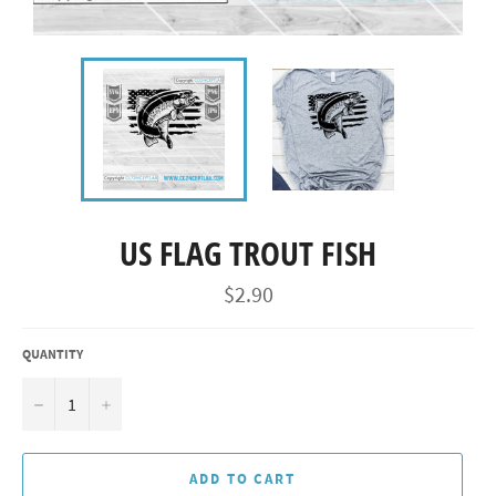
US FLAG TROUT FISH
Regular
$2.90
price
QUANTITY
−
+
ADD TO CART