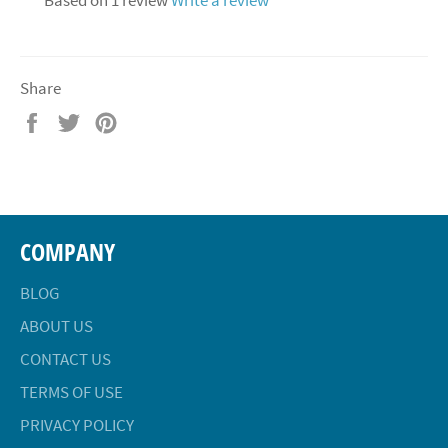
Based on 1 review
Write a review
Share
Share
Tweet
Pin
on
on
on
Facebook
Twitter
Pinterest
COMPANY
BLOG
ABOUT US
CONTACT US
TERMS OF USE
PRIVACY POLICY