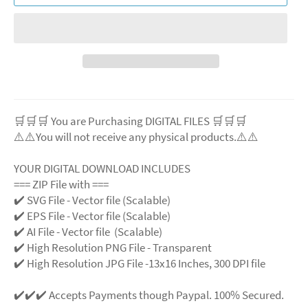
🛒🛒🛒 You are Purchasing DIGITAL FILES 🛒🛒🛒
⚠️⚠️You will not receive any physical products.⚠️
⚠️
YOUR DIGITAL DOWNLOAD INCLUDES
=== ZIP File with ===
✔️ SVG File
- Vector file (Scalable)
✔️ EPS File - Vector file (Scalable)
✔️ AI File - Vector file (Scalable)
✔️ High Resolution PNG File - Transparent
✔️ High Resolution JPG File -13x16 Inches, 300 DPI file
✔️✔️✔️ Accepts Payments though Paypal. 100% Secured.