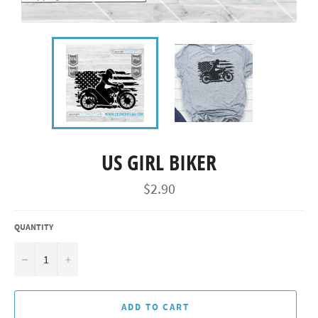
US GIRL BIKER
Regular
$2.90
price
QUANTITY
−
+
ADD TO CART