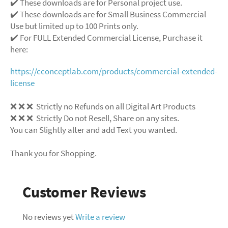
✔️ These downloads are for Personal project use.
✔️ These downloads are for Small Business Commercial
Use but limited up to 100 Prints only.
✔️ For FULL Extended Commercial License, Purchase it
here:
https://cconceptlab.com/products/commercial-extended-
license
❌ ❌ ❌ Strictly no Refunds on all Digital Art Products
❌ ❌ ❌ Strictly Do not Resell, Share on any sites.
You can Slightly alter and add Text you wanted.
Thank you for Shopping.
Customer Reviews
No reviews yet
Write a review