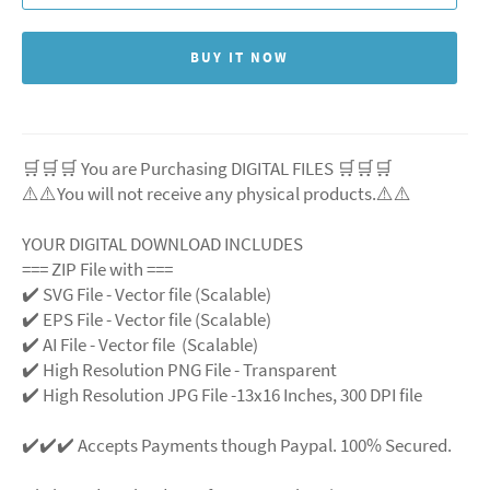
BUY IT NOW
🛒🛒🛒 You are Purchasing DIGITAL FILES 🛒🛒🛒
⚠️⚠️You will not receive any physical products.⚠️⚠️
YOUR DIGITAL DOWNLOAD INCLUDES
=== ZIP File with ===
✔️ SVG File - Vector file (Scalable)
✔️ EPS File - Vector file (Scalable)
✔️ AI File - Vector file (Scalable)
✔️ High Resolution PNG File - Transparent
✔️ High Resolution JPG File -13x16 Inches, 300 DPI file
✔️✔️✔️ Accepts Payments though Paypal. 100% Secured.