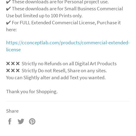
✔️ These downloads are for Personal project use.
✔️ These downloads are for Small Business Commercial
Use but limited up to 100 Prints only.
✔️ For FULL Extended Commercial License, Purchase it
here:
https://cconceptlab.com/products/commercial-extended-
license
❌ ❌ ❌ Strictly no Refunds on all Digital Art Products
❌ ❌ ❌ Strictly Do not Resell, Share on any sites.
You can Slightly alter and add Text you wanted.
Thank you for Shopping.
Share
Share
Tweet
Pin
on
on
on
Facebook
Twitter
Pinterest