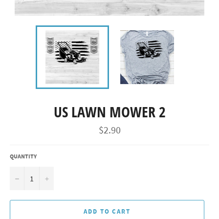
US LAWN MOWER 2
Regular
$2.90
price
QUANTITY
−
+
ADD TO CART