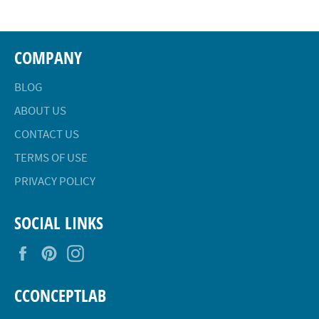
COMPANY
BLOG
ABOUT US
CONTACT US
TERMS OF USE
PRIVACY POLICY
SOCIAL LINKS
Facebook
Pinterest
Instagram
CCONCEPTLAB