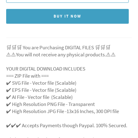
BUY IT NOW
🛒🛒🛒 You are Purchasing DIGITAL FILES 🛒🛒🛒
⚠️⚠️You will not receive any physical products.⚠️⚠️
YOUR DIGITAL DOWNLOAD INCLUDES
=== ZIP File with ===
✔️ SVG File - Vector file (Scalable)
✔️ EPS File - Vector file (Scalable)
✔️ AI File - Vector file (Scalable)
✔️ High Resolution PNG File - Transparent
✔️ High Resolution JPG File -13x16 Inches, 300 DPI file
✔️✔️✔️ Accepts Payments though Paypal. 100% Secured.