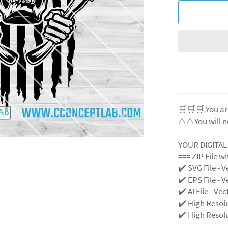
🛒🛒🛒 You ar
⚠️⚠️You will n
YOUR DIGITA
=== ZIP File w
✔️ SVG File
- V
✔️ EPS File - V
✔️ AI File - Ve
✔️ High Resol
✔️ High Resolu