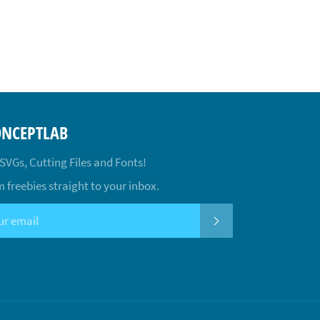
ONCEPTLAB
 SVGs, Cutting Files and Fonts!
 freebies straight to your inbox.
SUBSCRIBE