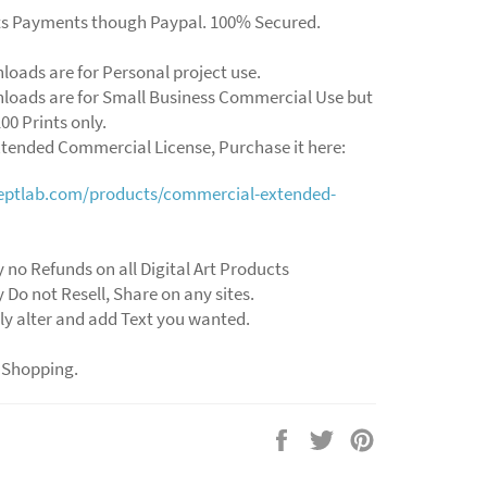
ts Payments though Paypal. 100% Secured.
loads are for Personal project use.
loads are for Small Business Commercial Use but
00 Prints only.
xtended Commercial License, Purchase it here:
ceptlab.com/products/commercial-extended-
y no Refunds on all Digital Art Products
y Do not Resell, Share on any sites.
ly alter and add Text you wanted.
 Shopping.
Share
Tweet
Pin
on
on
on
Facebook
Twitter
Pinterest