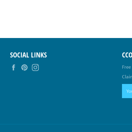
SOCIAL LINKS
CC
Facebook
Pinterest
Instagram
Free
Claim