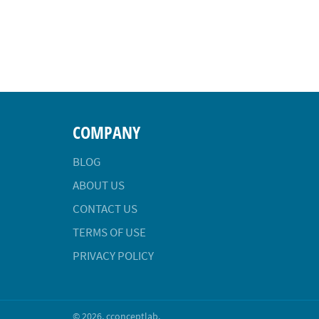
COMPANY
BLOG
ABOUT US
CONTACT US
TERMS OF USE
PRIVACY POLICY
© 2026,
cconceptlab
.