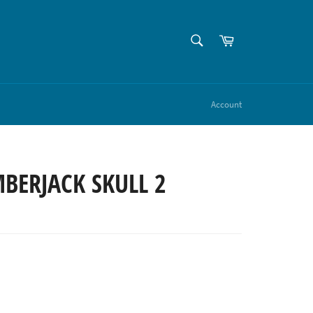
SEARCH
Cart
Search
Account
BERJACK SKULL 2