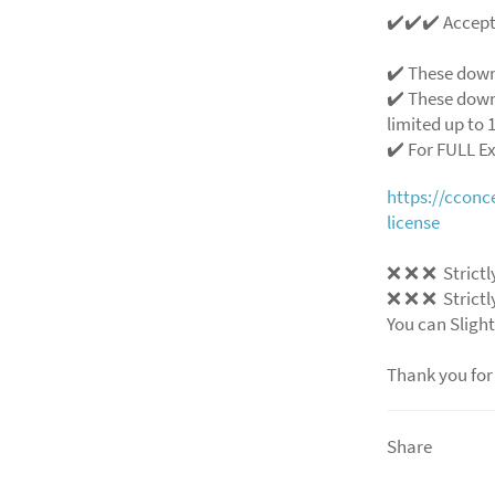
✔️✔️✔️ Accep
✔️ These down
✔️ These down
limited up to 1
✔️ For FULL E
https://ccon
license
❌
❌
❌
Strictl
❌
❌
❌
Strictl
You can Slight
Thank you for
Share