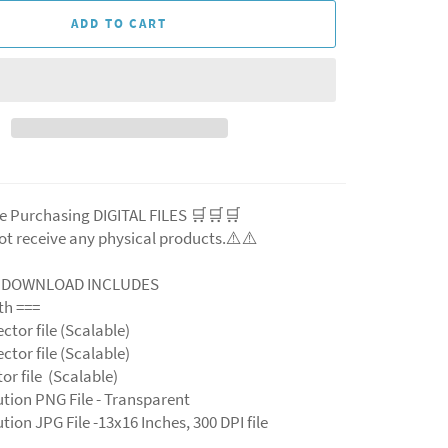
ADD TO CART
e Purchasing DIGITAL FILES 🛒🛒🛒
ot receive any physical products.⚠️
⚠️
L DOWNLOAD INCLUDES
ith ===
ector file (Scalable)
ector file (Scalable)
ctor file (Scalable)
ution PNG File - Transparent
tion JPG File -13x16 Inches, 300 DPI file