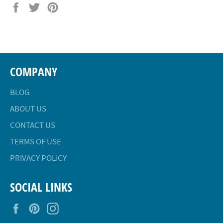
Share
Tweet
Pin
on
on
on
Facebook
Twitter
Pinterest
COMPANY
BLOG
ABOUT US
CONTACT US
TERMS OF USE
PRIVACY POLICY
SOCIAL LINKS
Facebook
Pinterest
Instagram