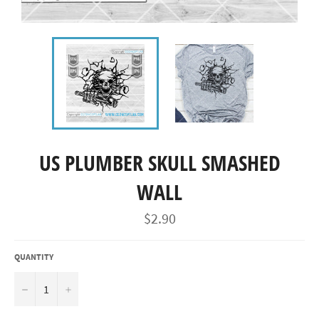
US PLUMBER SKULL SMASHED
WALL
Regular
$2.90
price
QUANTITY
−
+