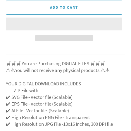
ADD TO CART
🛒🛒🛒 You are Purchasing DIGITAL FILES 🛒🛒🛒
⚠️⚠️You will not receive any physical products.⚠️
⚠️
YOUR DIGITAL DOWNLOAD INCLUDES
=== ZIP File with ===
✔️ SVG File
- Vector file (Scalable)
✔️ EPS File - Vector file (Scalable)
✔️ AI File - Vector file (Scalable)
✔️ High Resolution PNG File - Transparent
✔️ High Resolution JPG File -13x16 Inches, 300 DPI file