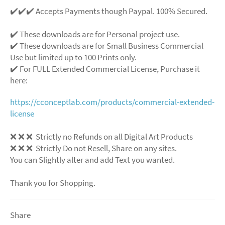
✔️✔️✔️ Accepts Payments though Paypal. 100% Secured.
✔️ These downloads are for Personal project use.
✔️ These downloads are for Small Business Commercial
Use but limited up to 100 Prints only.
✔️ For FULL Extended Commercial License, Purchase it
here:
https://cconceptlab.com/products/commercial-extended-
license
❌
❌
❌
Strictly no Refunds on all Digital Art Products
❌
❌
❌
Strictly Do not Resell, Share on any sites.
You can Slightly alter and add Text you wanted.
Thank you for Shopping.
Share