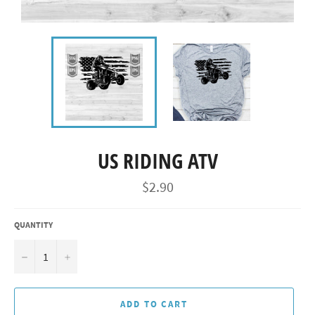
US RIDING ATV
Regular
$2.90
price
QUANTITY
−
+
ADD TO CART