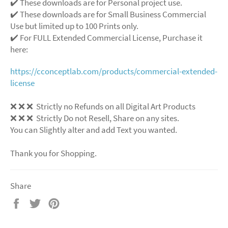
✔️ These downloads are for Personal project use.
✔️ These downloads are for Small Business Commercial
Use but limited up to 100 Prints only.
✔️ For FULL Extended Commercial License, Purchase it
here:
https://cconceptlab.com/products/commercial-extended-
license
❌ ❌ ❌ Strictly no Refunds on all Digital Art Products
❌ ❌ ❌ Strictly Do not Resell, Share on any sites.
You can Slightly alter and add Text you wanted.
Thank you for Shopping.
Share
Share
Tweet
Pin
on
on
on
Facebook
Twitter
Pinterest