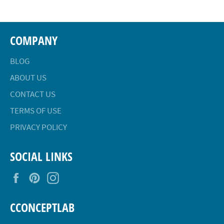
COMPANY
BLOG
ABOUT US
CONTACT US
TERMS OF USE
PRIVACY POLICY
SOCIAL LINKS
Facebook
Pinterest
Instagram
CCONCEPTLAB