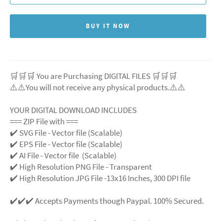
BUY IT NOW
🛒🛒🛒 You are Purchasing DIGITAL FILES 🛒🛒🛒
⚠️⚠️You will not receive any physical products.⚠️⚠️
YOUR DIGITAL DOWNLOAD INCLUDES
=== ZIP File with ===
✔️ SVG File - Vector file (Scalable)
✔️ EPS File - Vector file (Scalable)
✔️ AI File - Vector file (Scalable)
✔️ High Resolution PNG File - Transparent
✔️ High Resolution JPG File -13x16 Inches, 300 DPI file
✔️✔️✔️ Accepts Payments though Paypal. 100% Secured.