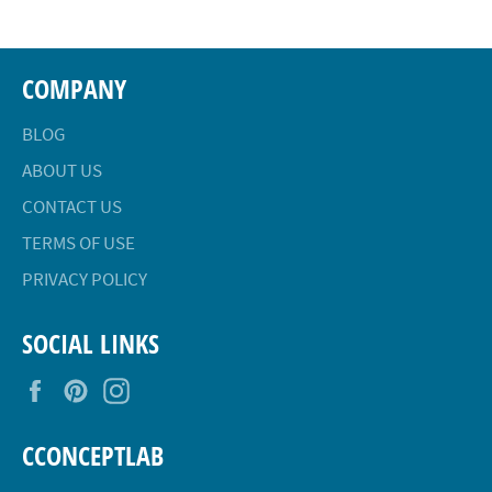
COMPANY
BLOG
ABOUT US
CONTACT US
TERMS OF USE
PRIVACY POLICY
SOCIAL LINKS
Facebook
Pinterest
Instagram
CCONCEPTLAB