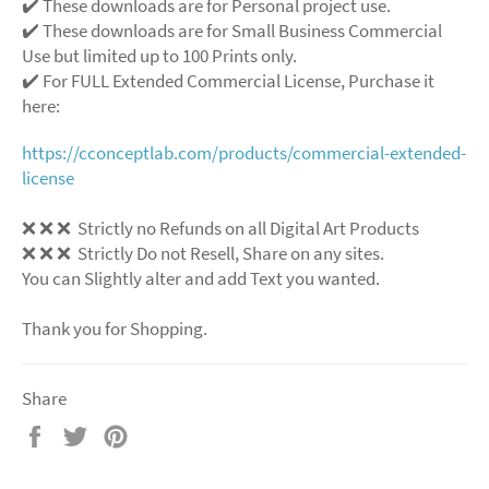
✔️ These downloads are for Personal project use.
✔️ These downloads are for Small Business Commercial
Use but limited up to 100 Prints only.
✔️ For FULL Extended Commercial License, Purchase it
here:
https://cconceptlab.com/products/commercial-extended-
license
❌
❌
❌
Strictly no Refunds on all Digital Art Products
❌
❌
❌
Strictly Do not Resell, Share on any sites.
You can Slightly alter and add Text you wanted.
Thank you for Shopping.
Share
Share
Tweet
Pin
on
on
on
Facebook
Twitter
Pinterest