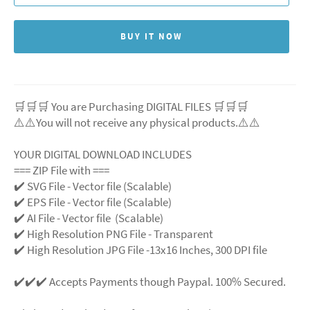
BUY IT NOW
🛒🛒🛒 You are Purchasing DIGITAL FILES 🛒🛒🛒
⚠️⚠️You will not receive any physical products.⚠️
⚠️
YOUR DIGITAL DOWNLOAD INCLUDES
=== ZIP File with ===
✔️ SVG File
- Vector file (Scalable)
✔️ EPS File - Vector file (Scalable)
✔️ AI File - Vector file (Scalable)
✔️ High Resolution PNG File - Transparent
✔️ High Resolution JPG File -13x16 Inches, 300 DPI file
✔️✔️✔️ Accepts Payments though Paypal. 100% Secured.