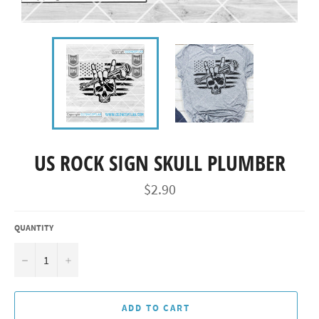
US ROCK SIGN SKULL PLUMBER
Regular
$2.90
price
QUANTITY
−
+
ADD TO CART