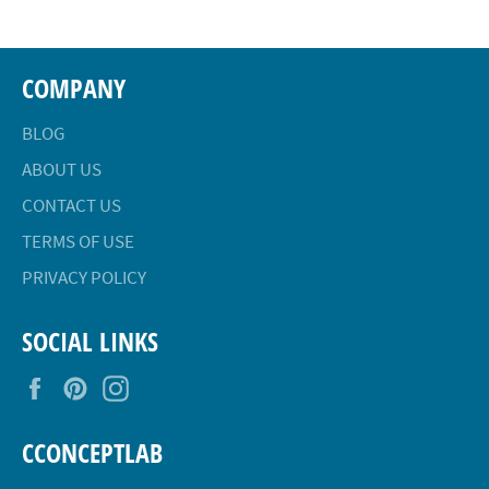
COMPANY
BLOG
ABOUT US
CONTACT US
TERMS OF USE
PRIVACY POLICY
SOCIAL LINKS
Facebook
Pinterest
Instagram
CCONCEPTLAB