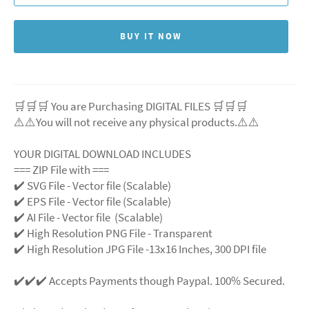
BUY IT NOW
🛒🛒🛒 You are Purchasing DIGITAL FILES 🛒🛒🛒
⚠️⚠️You will not receive any physical products.⚠️⚠️
YOUR DIGITAL DOWNLOAD INCLUDES
=== ZIP File with ===
✔️ SVG File - Vector file (Scalable)
✔️ EPS File - Vector file (Scalable)
✔️ AI File - Vector file (Scalable)
✔️ High Resolution PNG File - Transparent
✔️ High Resolution JPG File -13x16 Inches, 300 DPI file
✔️✔️✔️ Accepts Payments though Paypal. 100% Secured.