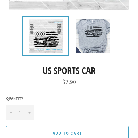
US SPORTS CAR
Regular
$2.90
price
QUANTITY
−
+
ADD TO CART