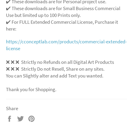
✔️ These downloads are for Personal project use.
✔️ These downloads are for Small Business Commercial
Use but limited up to 100 Prints only.
✔️ For FULL Extended Commercial License, Purchase it
here:
https://cconceptlab.com/products/commercial-extended-
license
❌ ❌ ❌ Strictly no Refunds on all Digital Art Products
❌ ❌ ❌ Strictly Do not Resell, Share on any sites.
You can Slightly alter and add Text you wanted.
Thank you for Shopping.
Share
Share
Tweet
Pin
on
on
on
Facebook
Twitter
Pinterest