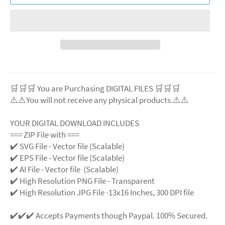
🛒🛒🛒 You are Purchasing DIGITAL FILES 🛒🛒🛒
⚠️⚠️You will not receive any physical products.⚠️⚠️
YOUR DIGITAL DOWNLOAD INCLUDES
=== ZIP File with ===
✔️ SVG File - Vector file (Scalable)
✔️ EPS File - Vector file (Scalable)
✔️ AI File - Vector file (Scalable)
✔️ High Resolution PNG File - Transparent
✔️ High Resolution JPG File -13x16 Inches, 300 DPI file
✔️✔️✔️ Accepts Payments though Paypal. 100% Secured.