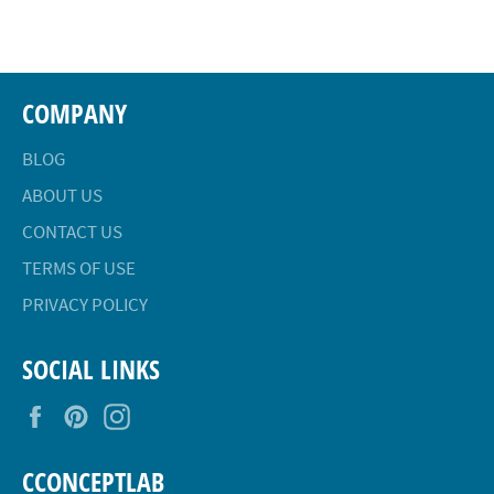
Facebook
Twitter
Pinterest
COMPANY
BLOG
ABOUT US
CONTACT US
TERMS OF USE
PRIVACY POLICY
SOCIAL LINKS
Facebook
Pinterest
Instagram
CCONCEPTLAB