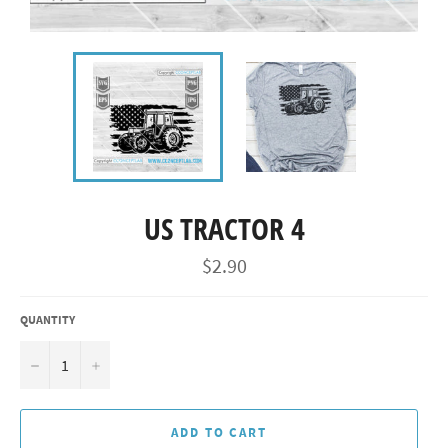
US TRACTOR 4
Regular
$2.90
price
QUANTITY
−
+
ADD TO CART