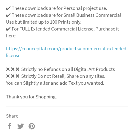
✔️ These downloads are for Personal project use.
✔️ These downloads are for Small Business Commercial
Use but limited up to 100 Prints only.
✔️ For FULL Extended Commercial License, Purchase it
here:
https://cconceptlab.com/products/commercial-extended-
license
❌ ❌ ❌ Strictly no Refunds on all Digital Art Products
❌ ❌ ❌ Strictly Do not Resell, Share on any sites.
You can Slightly alter and add Text you wanted.
Thank you for Shopping.
Share
Share
Tweet
Pin
on
on
on