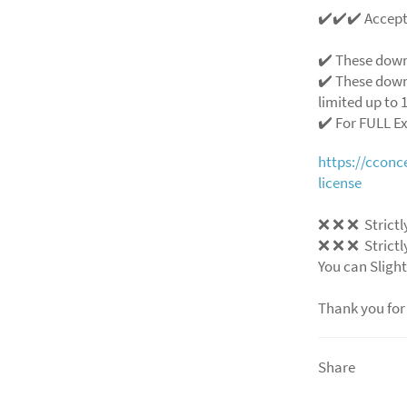
✔️✔️✔️ Accep
✔️ These down
✔️ These down
limited up to 1
✔️ For FULL E
https://ccon
license
❌
❌
❌
Strictl
❌
❌
❌
Strictl
You can Slight
Thank you for
Share