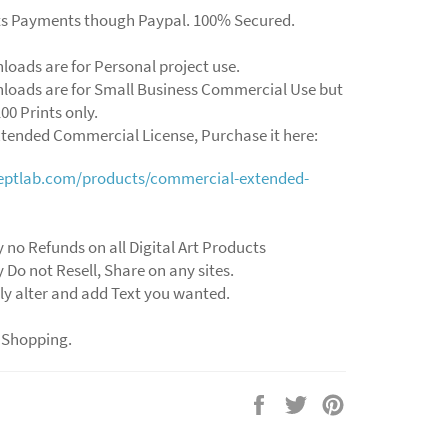
ts Payments though Paypal. 100% Secured.
loads are for Personal project use.
loads are for Small Business Commercial Use but
00 Prints only.
xtended Commercial License, Purchase it here:
ceptlab.com/products/commercial-extended-
y no Refunds on all Digital Art Products
y Do not Resell, Share on any sites.
ly alter and add Text you wanted.
 Shopping.
Share
Tweet
Pin
on
on
on
Facebook
Twitter
Pinterest