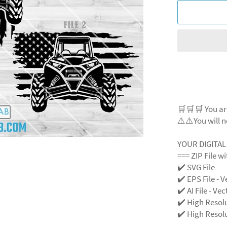
🛒🛒🛒 You ar
⚠️⚠️You will n
YOUR DIGITA
=== ZIP File w
✔️ SVG File
✔️ EPS File - V
✔️ AI File - Ve
✔️ High Resol
✔️ High Resolu