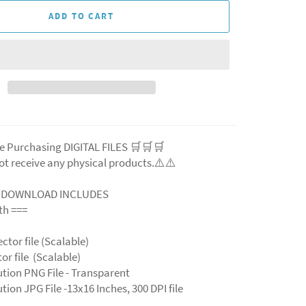
ADD TO CART
e Purchasing DIGITAL FILES 🛒🛒🛒
ot receive any physical products.⚠️
⚠️
L DOWNLOAD INCLUDES
ith ===
ector file (Scalable)
ctor file (Scalable)
ution PNG File - Transparent
tion JPG File -13x16 Inches, 300 DPI file