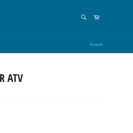
SEARCH
Cart
Search
Account
R ATV