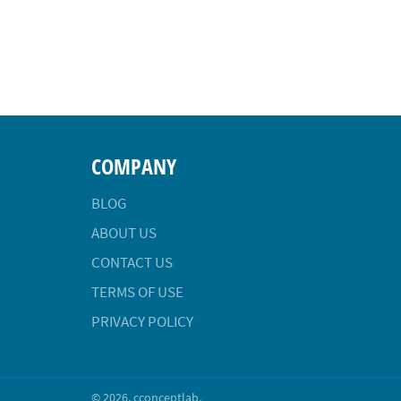
COMPANY
BLOG
ABOUT US
CONTACT US
TERMS OF USE
PRIVACY POLICY
© 2026,
cconceptlab
.