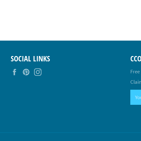
SOCIAL LINKS
CC
Facebook
Pinterest
Instagram
Free
Claim