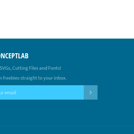
ONCEPTLAB
 SVGs, Cutting Files and Fonts!
 freebies straight to your inbox.
SUBSCRIBE