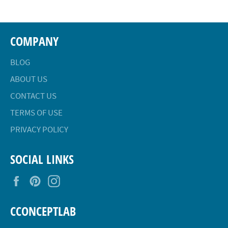
COMPANY
BLOG
ABOUT US
CONTACT US
TERMS OF USE
PRIVACY POLICY
SOCIAL LINKS
Facebook
Pinterest
Instagram
CCONCEPTLAB