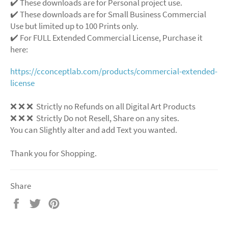
✔️ These downloads are for Personal project use.
✔️ These downloads are for Small Business Commercial
Use but limited up to 100 Prints only.
✔️ For FULL Extended Commercial License, Purchase it
here:
https://cconceptlab.com/products/commercial-extended-
license
❌
❌
❌
Strictly no Refunds on all Digital Art Products
❌
❌
❌
Strictly Do not Resell, Share on any sites.
You can Slightly alter and add Text you wanted.
Thank you for Shopping.
Share
Share
Tweet
Pin
on
on
on
Facebook
Twitter
Pinterest