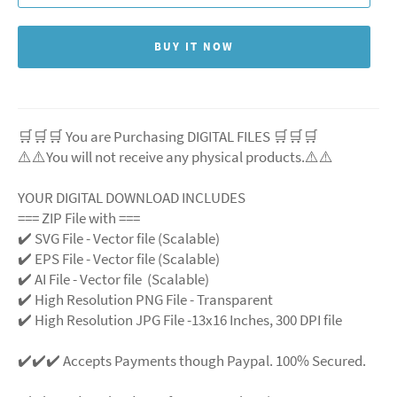
BUY IT NOW
🛒🛒🛒 You are Purchasing DIGITAL FILES 🛒🛒🛒
⚠️⚠️You will not receive any physical products.⚠️
⚠️
YOUR DIGITAL DOWNLOAD INCLUDES
=== ZIP File with ===
✔️ SVG File
- Vector file (Scalable)
✔️ EPS File - Vector file (Scalable)
✔️ AI File - Vector file (Scalable)
✔️ High Resolution PNG File - Transparent
✔️ High Resolution JPG File -13x16 Inches, 300 DPI file
✔️✔️✔️ Accepts Payments though Paypal. 100% Secured.