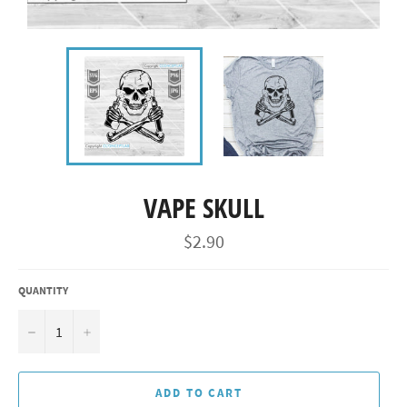
VAPE SKULL
Regular
$2.90
price
QUANTITY
−
+
ADD TO CART