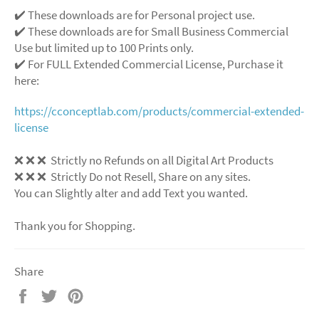
✔️ These downloads are for Personal project use.
✔️ These downloads are for Small Business Commercial
Use but limited up to 100 Prints only.
✔️ For FULL Extended Commercial License, Purchase it
here:
https://cconceptlab.com/products/commercial-extended-
license
❌
❌
❌
Strictly no Refunds on all Digital Art Products
❌
❌
❌
Strictly Do not Resell, Share on any sites.
You can Slightly alter and add Text you wanted.
Thank you for Shopping.
Share
Share
Tweet
Pin
on
on
on