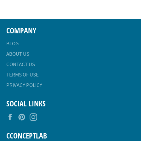
Facebook
Twitter
Pinterest
COMPANY
BLOG
ABOUT US
CONTACT US
TERMS OF USE
PRIVACY POLICY
SOCIAL LINKS
Facebook
Pinterest
Instagram
CCONCEPTLAB