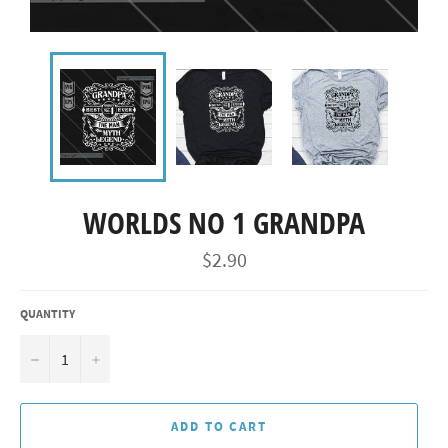
WORLDS NO 1 GRANDPA
Regular
$2.90
price
QUANTITY
−
+
ADD TO CART