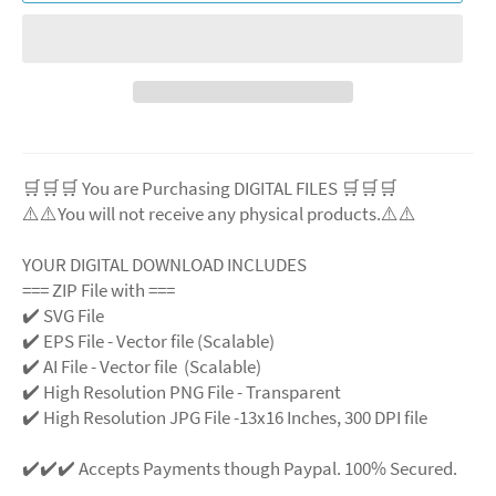
🛒🛒🛒 You are Purchasing DIGITAL FILES 🛒🛒🛒
⚠️⚠️You will not receive any physical products.⚠️
⚠️
YOUR DIGITAL DOWNLOAD INCLUDES
=== ZIP File with ===
✔️ SVG File
✔️ EPS File - Vector file (Scalable)
✔️ AI File - Vector file (Scalable)
✔️ High Resolution PNG File - Transparent
✔️ High Resolution JPG File -13x16 Inches, 300 DPI file
✔️✔️✔️ Accepts Payments though Paypal. 100% Secured.