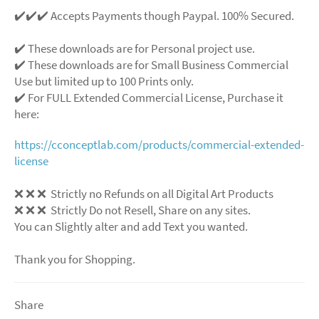
✔️✔️✔️ Accepts Payments though Paypal. 100% Secured.
✔️ These downloads are for Personal project use.
✔️ These downloads are for Small Business Commercial
Use but limited up to 100 Prints only.
✔️ For FULL Extended Commercial License, Purchase it
here:
https://cconceptlab.com/products/commercial-extended-
license
❌
❌
❌
Strictly no Refunds on all Digital Art Products
❌
❌
❌
Strictly Do not Resell, Share on any sites.
You can Slightly alter and add Text you wanted.
Thank you for Shopping.
Share