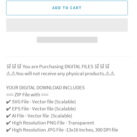
ADD TO CART
🛒🛒🛒 You are Purchasing DIGITAL FILES 🛒🛒🛒
⚠️⚠️You will not receive any physical products.⚠️
⚠️
YOUR DIGITAL DOWNLOAD INCLUDES
=== ZIP File with ===
✔️ SVG File
- Vector file (Scalable)
✔️ EPS File - Vector file (Scalable)
✔️ AI File - Vector file (Scalable)
✔️ High Resolution PNG File - Transparent
✔️ High Resolution JPG File -13x16 Inches, 300 DPI file