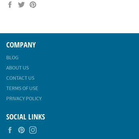
Share
Tweet
Pin
on
on
on
Facebook
Twitter
Pinterest
COMPANY
BLOG
ABOUT US
CONTACT US
TERMS OF USE
PRIVACY POLICY
SOCIAL LINKS
Facebook
Pinterest
Instagram