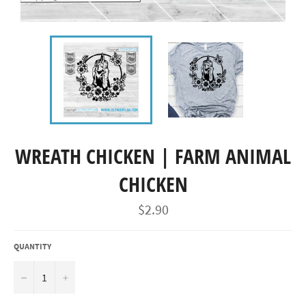
WREATH CHICKEN | FARM ANIMAL
CHICKEN
Regular
$2.90
price
QUANTITY
−
+