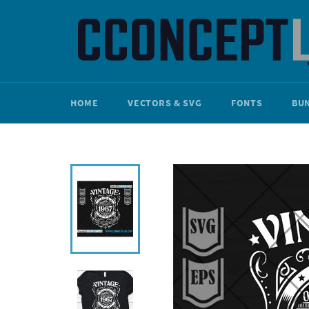
Skip
to
content
HOME
VECTORS & SVG
FONTS
BU