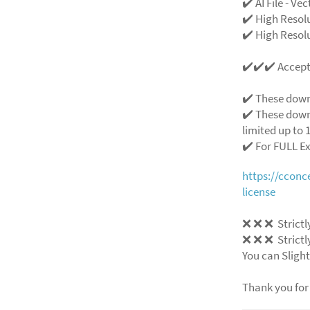
✔️ AI File - Ve
✔️ High Resol
✔️ High Resolu
✔️✔️✔️ Accep
✔️ These down
✔️ These down
limited up to 1
✔️ For FULL E
https://ccon
license
❌
❌
❌
Strictl
❌
❌
❌
Strictl
You can Slight
Thank you for