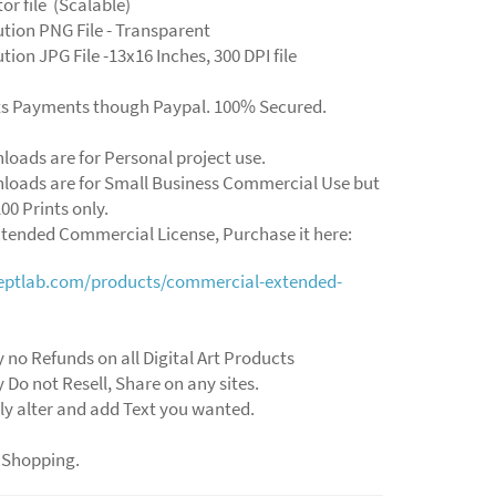
ctor file (Scalable)
ution PNG File - Transparent
tion JPG File -13x16 Inches, 300 DPI file
ts Payments though Paypal. 100% Secured.
loads are for Personal project use.
loads are for Small Business Commercial Use but
00 Prints only.
xtended Commercial License, Purchase it here:
ceptlab.com/products/commercial-extended-
y no Refunds on all Digital Art Products
y Do not Resell, Share on any sites.
ly alter and add Text you wanted.
 Shopping.