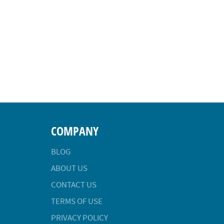
COMPANY
BLOG
ABOUT US
CONTACT US
TERMS OF USE
PRIVACY POLICY