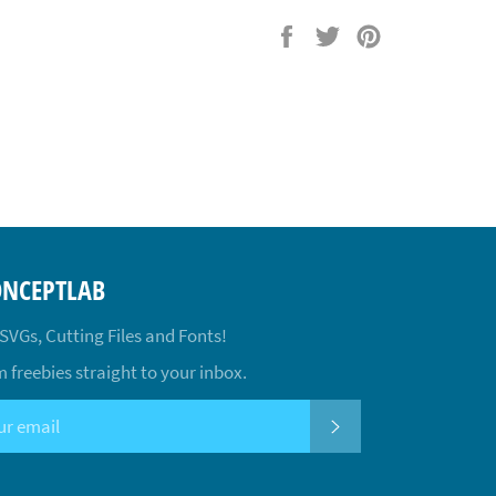
Share
Tweet
Pin
on
on
on
Facebook
Twitter
Pinterest
ONCEPTLAB
 SVGs, Cutting Files and Fonts!
 freebies straight to your inbox.
SUBSCRIBE