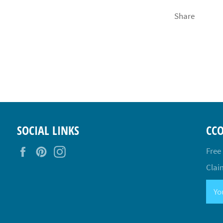
Share
SOCIAL LINKS
CC
Facebook
Pinterest
Instagram
Free
Claim