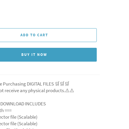
ADD TO CART
BUY IT NOW
e Purchasing DIGITAL FILES 🛒🛒🛒
ot receive any physical products.⚠️
⚠️
L DOWNLOAD INCLUDES
ith ===
ector file (Scalable)
ector file (Scalable)