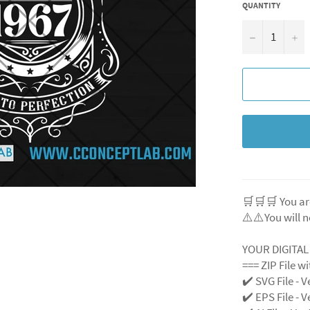
QUANTITY
−
+
🛒🛒🛒 You ar
⚠️⚠️You will n
YOUR DIGITA
=== ZIP File w
✔️ SVG File
- V
✔️ EPS File - V