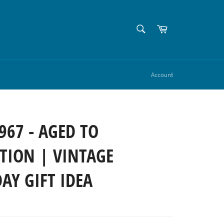
SEARCH
Cart
Search
Account
967 - AGED TO
TION | VINTAGE
AY GIFT IDEA