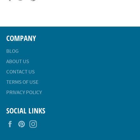
on
on
on
Facebook
Twitter
Pinterest
COMPANY
BLOG
ABOUT US
CONTACT US
TERMS OF USE
PRIVACY POLICY
SOCIAL LINKS
Facebook
Pinterest
Instagram