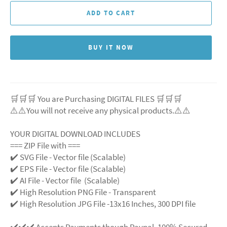
ADD TO CART
BUY IT NOW
🛒🛒🛒 You are Purchasing DIGITAL FILES 🛒🛒🛒
⚠️⚠️You will not receive any physical products.⚠️⚠️
YOUR DIGITAL DOWNLOAD INCLUDES
=== ZIP File with ===
✔️ SVG File - Vector file (Scalable)
✔️ EPS File - Vector file (Scalable)
✔️ AI File - Vector file (Scalable)
✔️ High Resolution PNG File - Transparent
✔️ High Resolution JPG File -13x16 Inches, 300 DPI file
✔️✔️✔️ Accepts Payments though Paypal. 100% Secured.