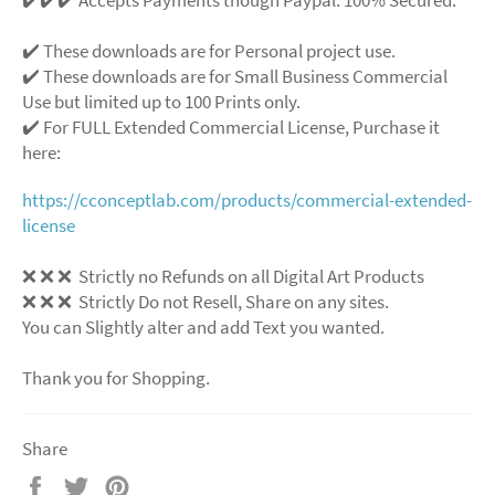
✔️ These downloads are for Personal project use.
✔️ These downloads are for Small Business Commercial
Use but limited up to 100 Prints only.
✔️ For FULL Extended Commercial License, Purchase it
here:
https://cconceptlab.com/products/commercial-extended-
license
❌ ❌ ❌ Strictly no Refunds on all Digital Art Products
❌ ❌ ❌ Strictly Do not Resell, Share on any sites.
You can Slightly alter and add Text you wanted.
Thank you for Shopping.
Share
Share
Tweet
Pin