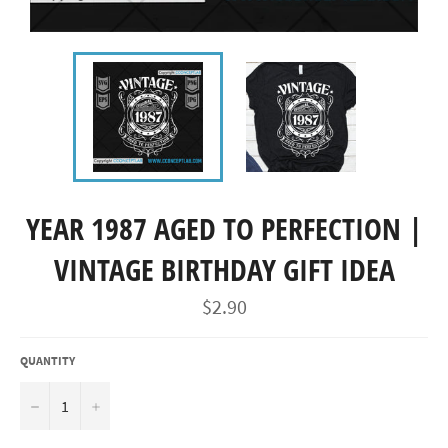
YEAR 1987 AGED TO PERFECTION |
VINTAGE BIRTHDAY GIFT IDEA
Regular
$2.90
price
QUANTITY
−
+