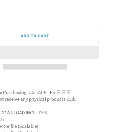
ADD TO CART
e Purchasing DIGITAL FILES 🛒🛒🛒
ot receive any physical products.⚠️
⚠️
L DOWNLOAD INCLUDES
ith ===
ector file (Scalable)