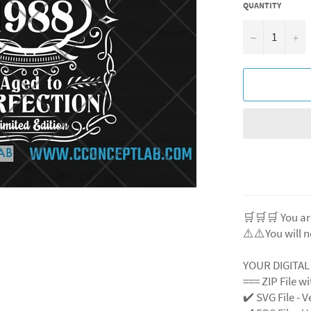
QUANTITY
−
+
🛒🛒🛒 You ar
⚠️⚠️You will n
YOUR DIGITA
=== ZIP File w
✔️ SVG File
- V