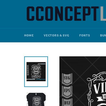
Skip
to
content
HOME
VECTORS & SVG
FONTS
BU