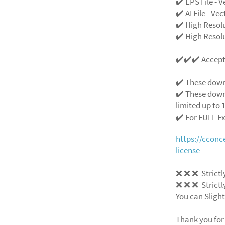
✔️ EPS File - V
✔️ AI File - Ve
✔️ High Resol
✔️ High Resolu
✔️✔️✔️ Accep
✔️ These down
✔️ These down
limited up to 1
✔️ For FULL E
https://ccon
license
❌
❌
❌
Strictl
❌
❌
❌
Strictl
You can Slight
Thank you for