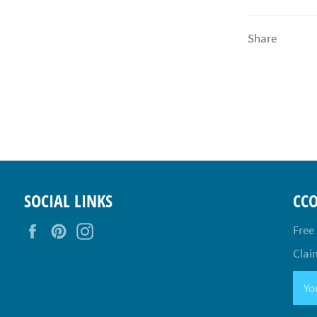
Share
SOCIAL LINKS
CC
Facebook
Pinterest
Instagram
Free
Claim