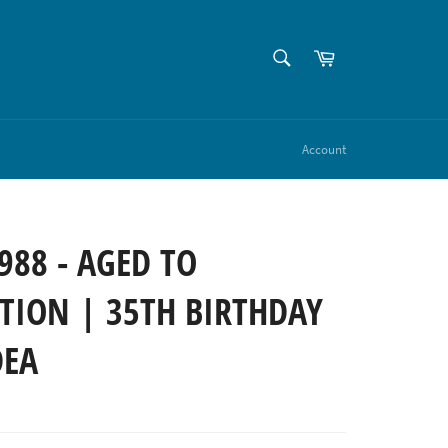
SEARCH
Cart
Search
Account
988 - AGED TO
TION | 35TH BIRTHDAY
DEA