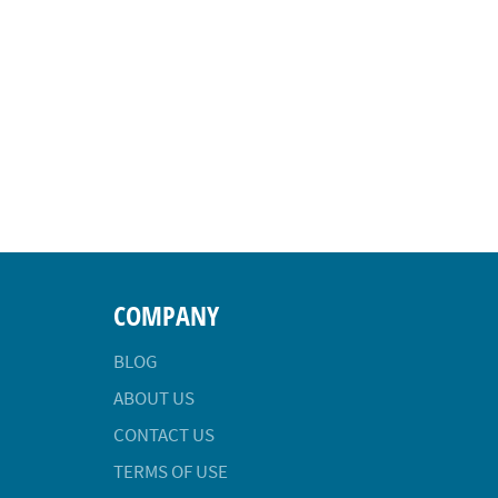
COMPANY
BLOG
ABOUT US
CONTACT US
TERMS OF USE