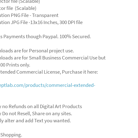
ector file (Scalable)
ctor file (Scalable)
ution PNG File - Transparent
tion JPG File -13x16 Inches, 300 DPI file
ts Payments though Paypal. 100% Secured.
loads are for Personal project use.
loads are for Small Business Commercial Use but
00 Prints only.
xtended Commercial License, Purchase it here:
ceptlab.com/products/commercial-extended-
y no Refunds on all Digital Art Products
y Do not Resell, Share on any sites.
ly alter and add Text you wanted.
 Shopping.