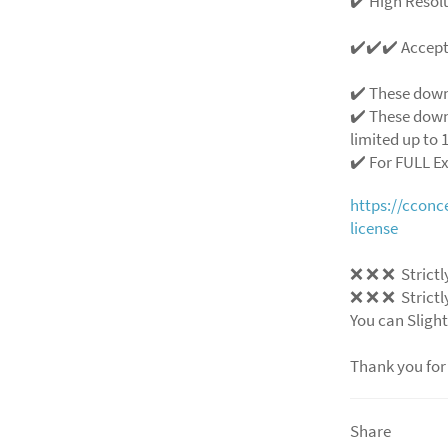
✔️ High Resolu
✔️✔️✔️ Accep
✔️ These down
✔️ These down
limited up to 1
✔️ For FULL E
https://ccon
license
❌
❌
❌
Strictl
❌
❌
❌
Strictl
You can Slight
Thank you for
Share