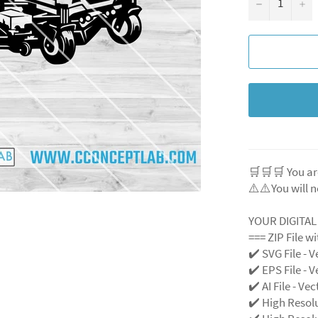
−
+
🛒🛒🛒 You ar
⚠️⚠️You will n
YOUR DIGITA
=== ZIP File w
✔️ SVG File
- V
✔️ EPS File - V
✔️ AI File - Ve
✔️ High Resol