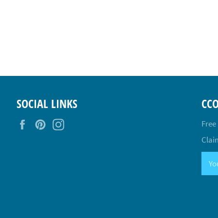
SOCIAL LINKS
CC
Facebook
Pinterest
Instagram
Free
Claim