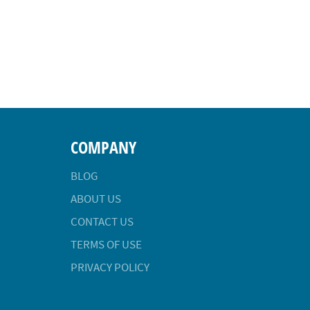
COMPANY
BLOG
ABOUT US
CONTACT US
TERMS OF USE
PRIVACY POLICY