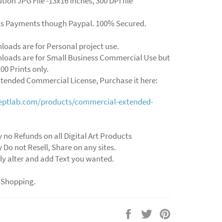
tion JPG File -13x16 Inches, 300 DPI file
ts Payments though Paypal. 100% Secured.
loads are for Personal project use.
loads are for Small Business Commercial Use but
00 Prints only.
xtended Commercial License, Purchase it here:
ceptlab.com/products/commercial-extended-
y no Refunds on all Digital Art Products
y Do not Resell, Share on any sites.
ly alter and add Text you wanted.
 Shopping.
Share
Tweet
Pin