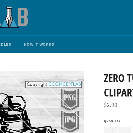
NDLES
HOW IT WORKS
ZERO 
CLIPAR
Regular
$2.90
price
QUANTITY