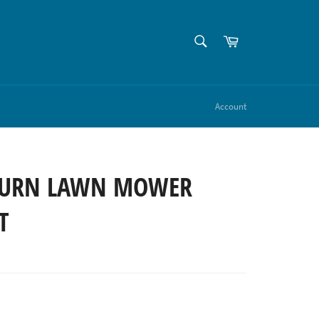
SEARCH
Cart
Search
Account
TURN LAWN MOWER
T