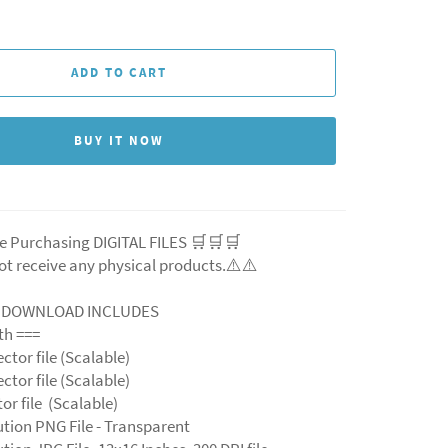
ADD TO CART
BUY IT NOW
e Purchasing DIGITAL FILES 🛒🛒🛒
ot receive any physical products.⚠️
⚠️
L DOWNLOAD INCLUDES
ith ===
ector file (Scalable)
ector file (Scalable)
ctor file (Scalable)
ution PNG File - Transparent