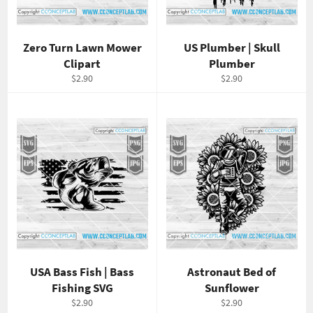
Zero Turn Lawn Mower
US Plumber | Skull
Clipart
Plumber
Regular
Regular
$2.90
$2.90
price
price
USA Bass Fish | Bass
Astronaut Bed of
Fishing SVG
Sunflower
Regular
Regular
$2.90
$2.90