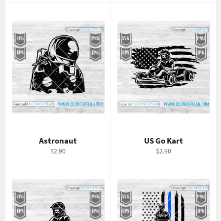
price
price
Astronaut
US Go Kart
Regular
Regular
$2.90
$2.90
price
price