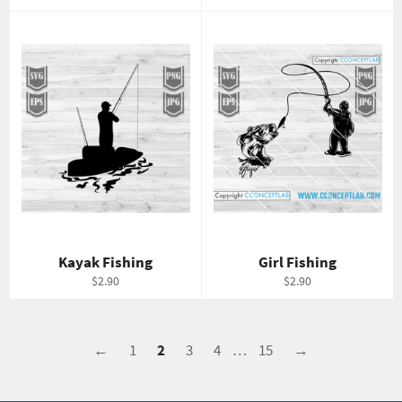
price
price
Kayak Fishing
Girl Fishing
Regular
Regular
$2.90
$2.90
price
price
←
1
2
3
4
…
15
→