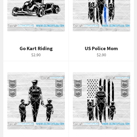
Go Kart Riding
US Police Mom
Regular
Regular
$2.90
$2.90
price
price