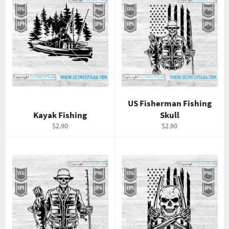
US Fisherman Fishing
Kayak Fishing
Skull
Regular
Regular
$2.90
$2.90
price
price