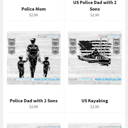
US Police Dad with 2
Police Mom
Sons
Regular
Regular
$2.90
$2.90
price
price
Police Dad with 2 Sons
US Kayaking
Regular
Regular
$2.90
$2.90
price
price