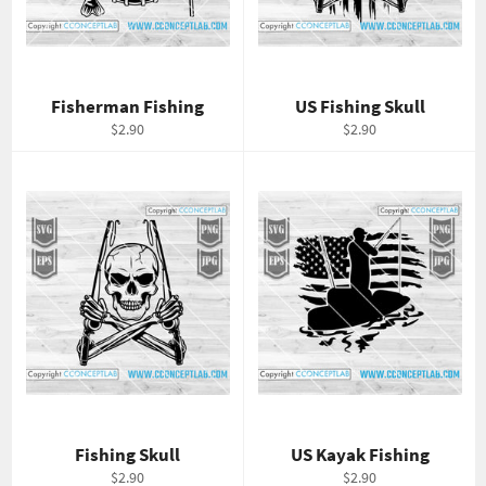
Fisherman Fishing
US Fishing Skull
Regular
Regular
$2.90
$2.90
price
price
Fishing Skull
US Kayak Fishing
Regular
Regular
$2.90
$2.90