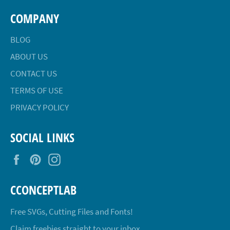
COMPANY
BLOG
ABOUT US
CONTACT US
TERMS OF USE
PRIVACY POLICY
SOCIAL LINKS
Facebook
Pinterest
Instagram
CCONCEPTLAB
Free SVGs, Cutting Files and Fonts!
Claim freebies straight to your inbox.