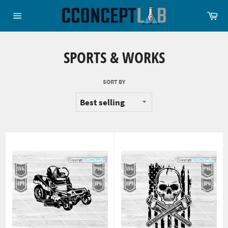
Skip
Ca
to
Site
content
navigation
SPORTS & WORKS
SORT BY